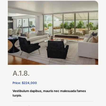
A.1.8.
Price: $224,000
Vestibulum dapibus, mauris nec malesuada fames
turpis.