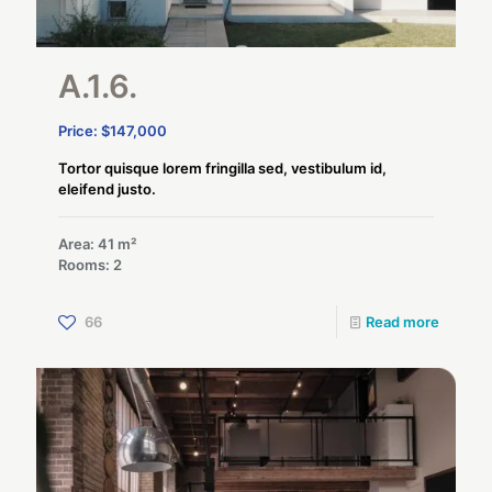
A.1.6.
Price: $147,000
Tortor quisque lorem fringilla sed, vestibulum id,
eleifend justo.
Area: 41 m²
Rooms: 2
66
Read more