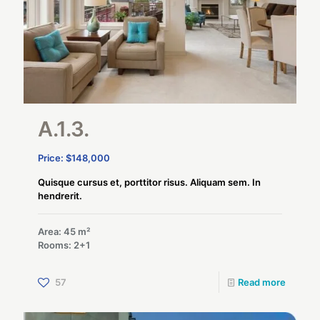
A.1.3.
Price: $148,000
Quisque cursus et, porttitor risus. Aliquam sem. In
hendrerit.
Area: 45 m²
Rooms: 2+1
57
Read more