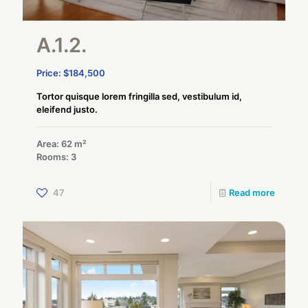
A.1.2.
Price: $184,500
Tortor quisque lorem fringilla sed, vestibulum id,
eleifend justo.
Area: 62 m²
Rooms: 3
47
Read more