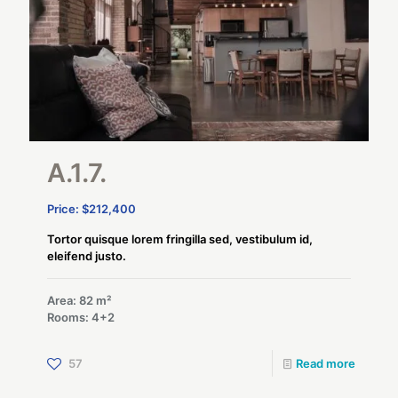
A.1.7.
Price: $212,400
Tortor quisque lorem fringilla sed, vestibulum id,
eleifend justo.
Area: 82 m²
Rooms: 4+2
57
Read more