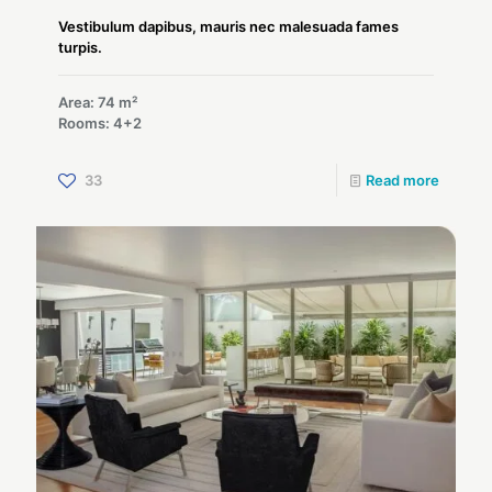
Vestibulum dapibus, mauris nec malesuada fames
turpis.
Area: 74 m²
Rooms: 4+2
33
Read more