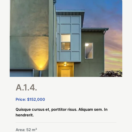
A.1.4.
Price: $152,000
Quisque cursus et, porttitor risus. Aliquam sem. In
hendrerit.
Area: 52 m²