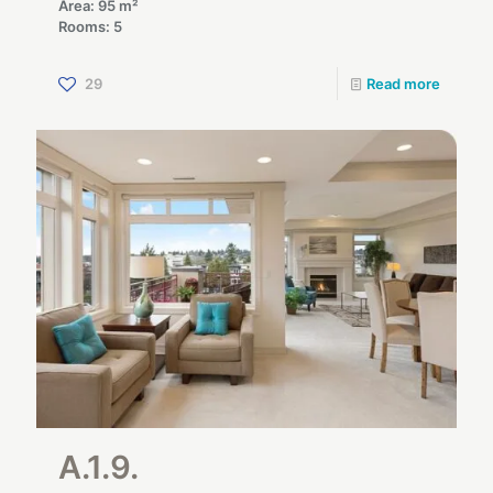
Area: 95 m²
Rooms: 5
29
Read more
A.1.9.