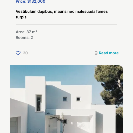
Price: $132,000
Vestibulum dapibus, mauris nec malesuada fames
turpis.
Area: 37 m²
Rooms: 2
30
Read more