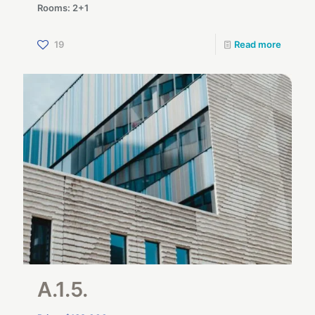
Rooms: 2+1
19
Read more
A.1.5.