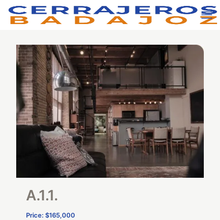
A.1.1.
Price: $165,000